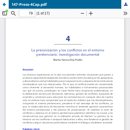
147-Press-4Cap.pdf