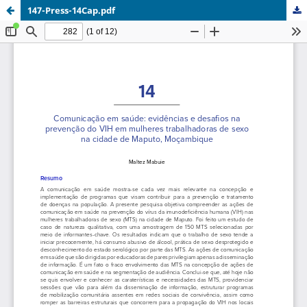
147-Press-14Cap.pdf